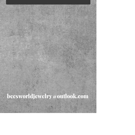
beesworldjewelry@outlook.com