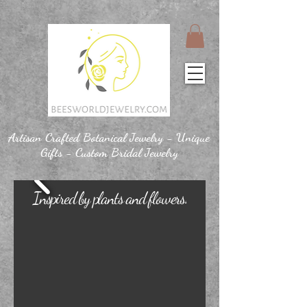
Artisan Crafted Botanical Jewelry - Unique
Gifts - Custom Bridal Jewelry
Inspired by plants and flowers.