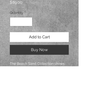
Price
$89.00
Quantity
*
Add to Cart
Buy Now
The Beach Sand Collection shows
the patterns formed in beach sand.
Mossy green background with silver
accents. Beads are a combination
of hematite plated lava rock and
glass beads. Four small fresh water
pearls decorate the pendant.
Hand sculpted polymer clay with