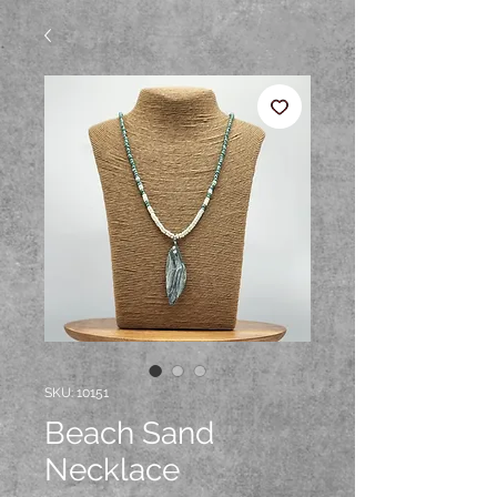
SKU: 10151
Beach Sand
Necklace