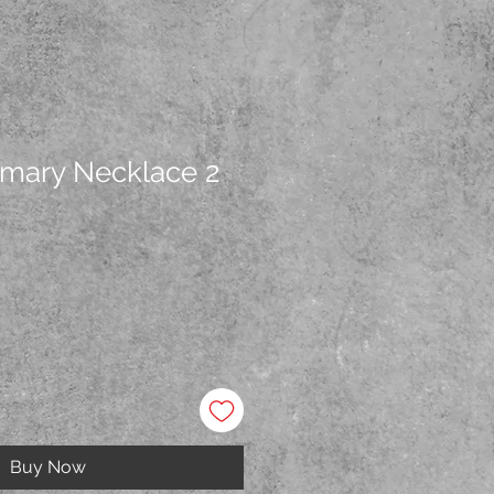
mary Necklace 2
Buy Now