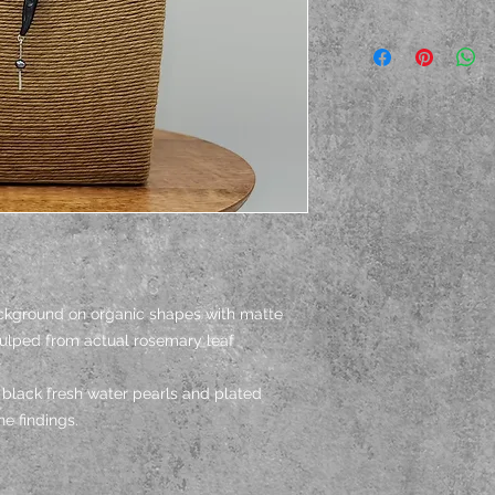
ackground on organic shapes with matte
culped from actual rosemary leaf
black fresh water pearls and plated
e findings.