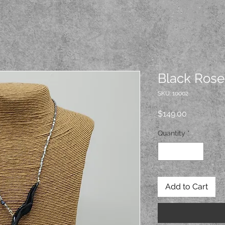
Black Rose
SKU: 10002
Price
$149.00
Quantity
*
Add to Cart