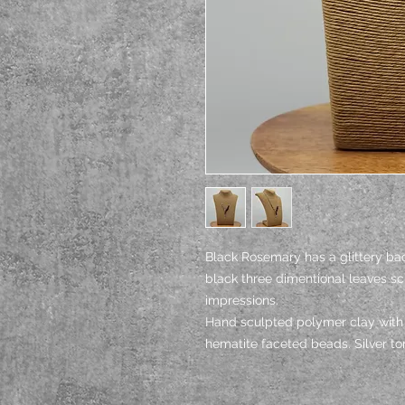
Black Rosemary has a glittery b
black three dimentional leaves s
impressions.
Hand sculpted polymer clay with 
hematite faceted beads. Silver ton