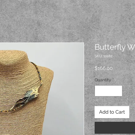
Butterfly 
SKU: 10182
Price
$166.00
Quantity
*
Add to Cart