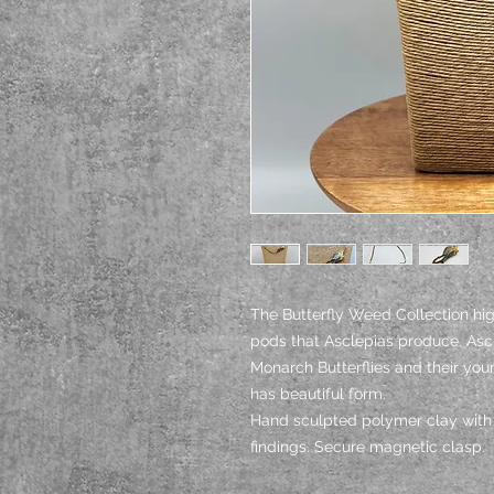
The Butterfly Weed Collection hig
pods that Asclepias produce. Ascl
Monarch Butterflies and their you
has beautiful form.
Hand sculpted polymer clay with 
findings. Secure magnetic clasp.