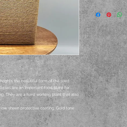
hlights the beautiful form of the seed
epias are an important food plant for
ng. They are a hard working plant that also
low sheen protective coating. Gold tone