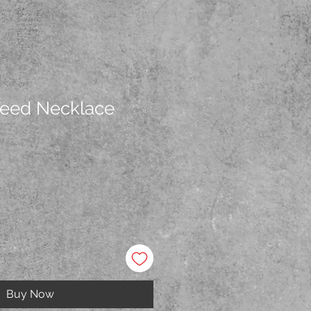
Weed Necklace
Buy Now