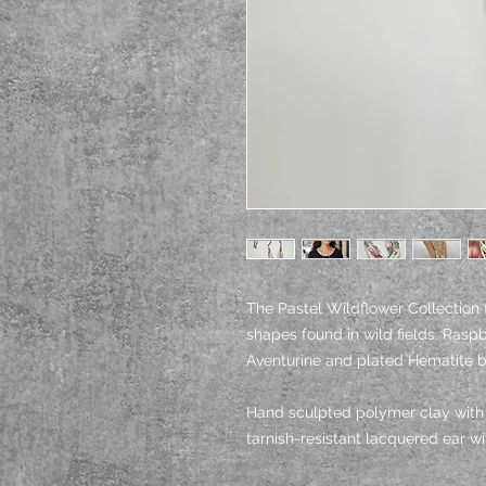
The Pastel Wildflower Collection 
shapes found in wild fields. Ras
Aventurine and plated Hematite 
Hand sculpted polymer clay with h
tarnish-resistant lacquered ear w