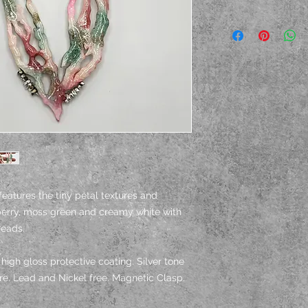
features the tiny petal textures and
pberry, moss green and creamy white with
beads.
igh gloss protective coating. Silver tone
ire. Lead and Nickel free. Magnetic Clasp.