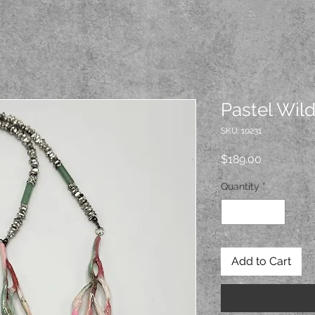
Pastel Wil
SKU: 10231
Price
$189.00
Quantity
*
Add to Cart