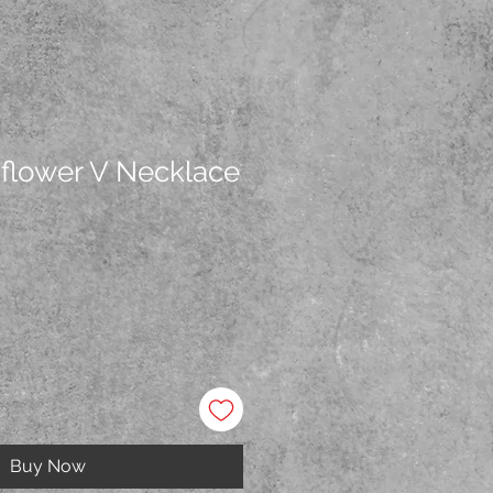
dflower V Necklace
Buy Now