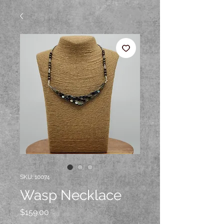
SKU: 10074
Wasp Necklace
Price
$159.00